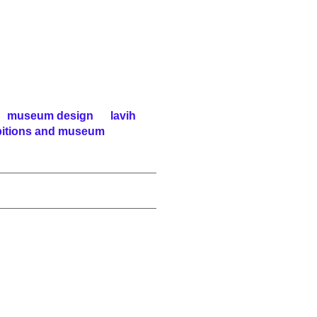
museum design
lavih
ibitions and museum