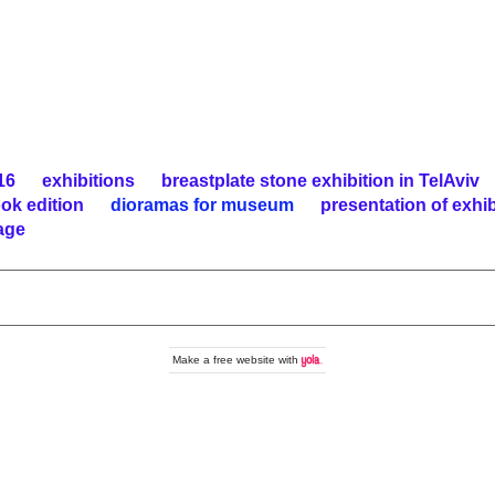
16
exhibitions
breastplate stone exhibition in TelAviv
ook edition
dioramas for museum
presentation of exh
age
Make a
free website
with